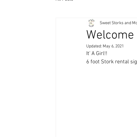
Sweet Storks and M
Welcome 
Updated:
May 6, 2021
It' A Girl!! 
6 foot Stork rental s