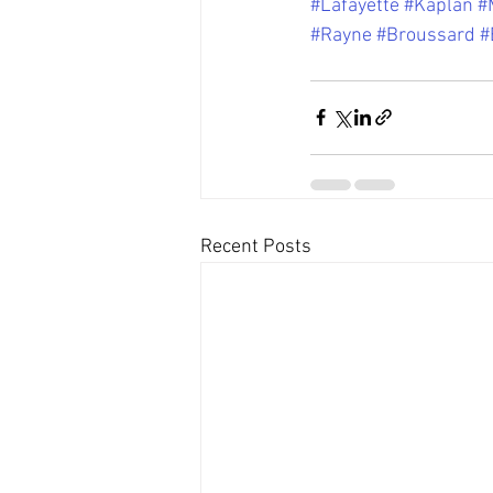
#Lafayette
#Kaplan
#
#Rayne
#Broussard
#
Recent Posts