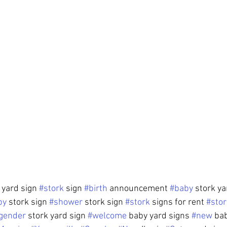
yard sign 
#stork
 sign 
#birth
 announcement 
#baby
 stork ya
by
 stork sign 
#shower
 stork sign 
#stork
 signs for rent 
#stor
gender
 stork yard sign 
#welcome
 baby yard signs 
#new
 ba