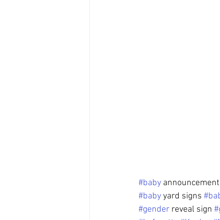
#baby
 announcement 
#baby
 yard signs 
#ba
#gender
 reveal sign 
#