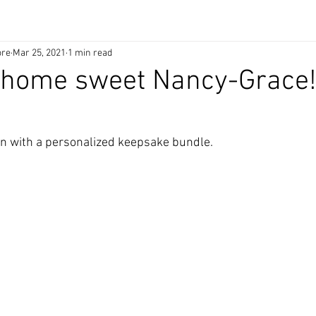
ore
Mar 25, 2021
1 min read
home sweet Nancy-Grace
ign with a personalized keepsake bundle.