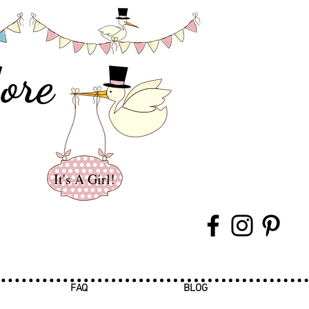
ore
It's A Girl!
FAQ
BLOG