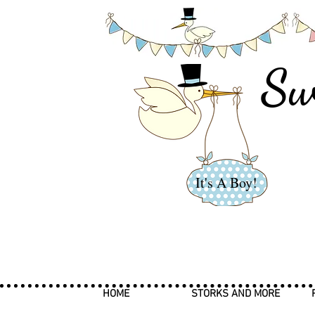
Sw
It's A Boy!
HOME
STORKS AND MORE