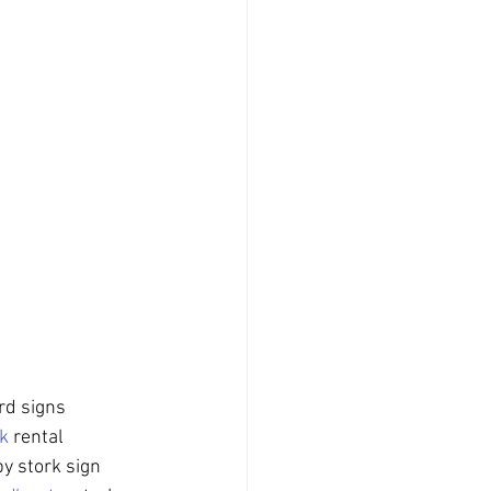
rd signs 
k
 rental 
by stork sign