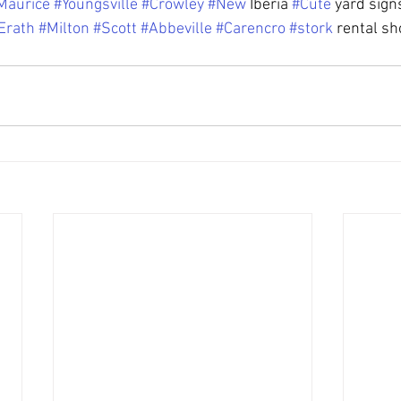
Maurice
#Youngsville
#Crowley
#New
 Iberia 
#Cute
 yard sign
Erath
#Milton
#Scott
#Abbeville
#Carencro
#stork
 rental sh