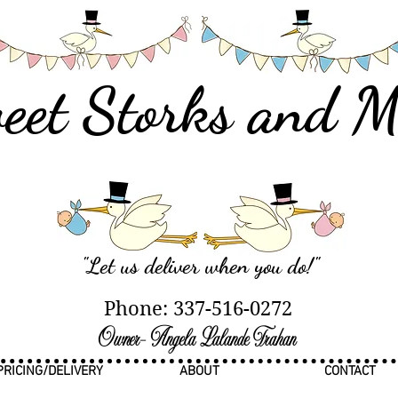
eet Storks and M
"Let us deliver when you do
!"
Phone: 337-516-0272
Owner- Angela Lalande Trahan
PRICING/DELIVERY
ABOUT
CONTACT