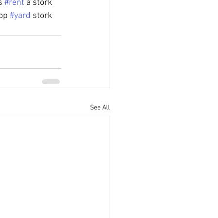
s 
#rent
 a stork 
op 
#yard
 stork
See All