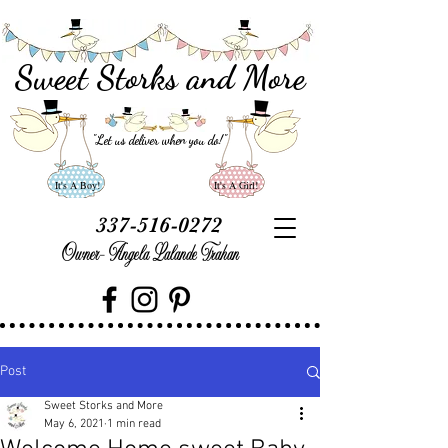
Sweet Storks and More
"Let us deliver when you do
!"
It's A Boy!
It's A Girl!
337-516-0272
Owner- Angela Lalande Trahan
Post
Sweet Storks and More
May 6, 2021
1 min read