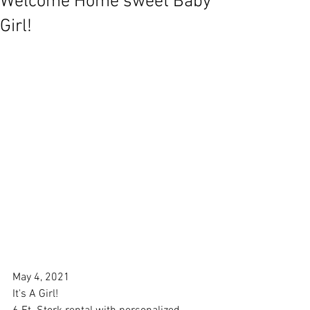
Welcome Home sweet Baby
Girl!
May 4, 2021
It's A Girl!