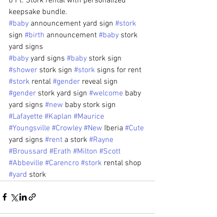
6 Ft. Stork rental with personalized 
keepsake bundle.
#baby
 announcement yard sign 
#stork
sign 
#birth
 announcement 
#baby
 stork 
yard signs 
#baby
 yard signs 
#baby
 stork sign 
#shower
 stork sign 
#stork
 signs for rent 
#stork
 rental 
#gender
 reveal sign 
#gender
 stork yard sign 
#welcome
 baby 
yard signs 
#new
 baby stork sign
#Lafayette
#Kaplan
#Maurice
#Youngsville
#Crowley
#New
 Iberia 
#Cute
yard signs 
#rent
 a stork 
#Rayne
#Broussard
#Erath
#Milton
#Scott
#Abbeville
#Carencro
#stork
 rental shop 
#yard
 stork