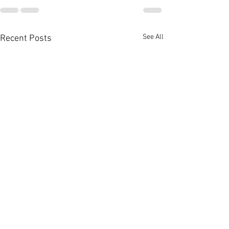
See All
Recent Posts