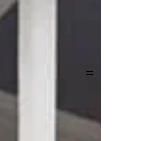
Sweet Storks and More
"Let us deliver when you do
!"
It's A Boy!
It's A Girl!
337-516-0272
Owner- Angela Lalande Trahan