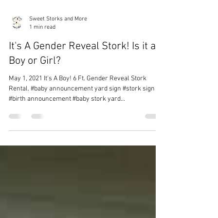
Sweet Storks and More
1 min read
It's A Gender Reveal Stork! Is it a
Boy or Girl?
May 1, 2021 It's A Boy! 6 Ft. Gender Reveal Stork
Rental. #baby announcement yard sign #stork sign
#birth announcement #baby stork yard...