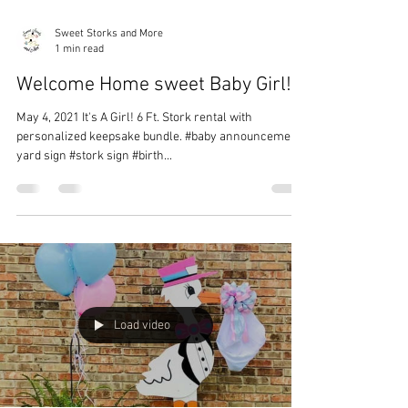
Sweet Storks and More
1 min read
Welcome Home sweet Baby Girl!
May 4, 2021 It's A Girl! 6 Ft. Stork rental with
personalized keepsake bundle. #baby announcement
yard sign #stork sign #birth...
Load video