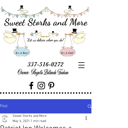
Sweet Storks and More
"Let us deliver when you do
!"
It's A Boy!
It's A Girl!
337-516-0272
Owner- Angela Lalande Trahan
Post
Sweet Storks and More
May 6, 2021
1 min read