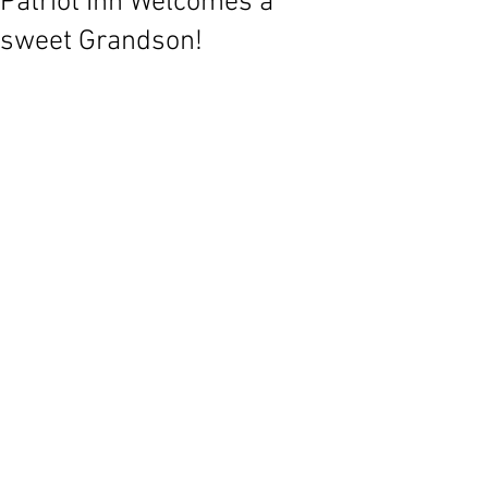
Patriot Inn Welcomes a
sweet Grandson!