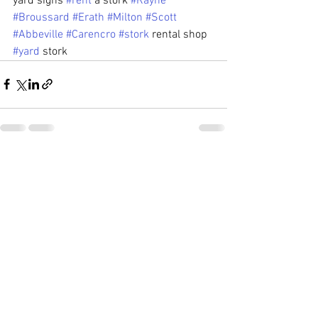
yard signs 
#rent
 a stork 
#Rayne
#Broussard
#Erath
#Milton
#Scott
#Abbeville
#Carencro
#stork
 rental shop 
#yard
 stork
See All
Recent Posts