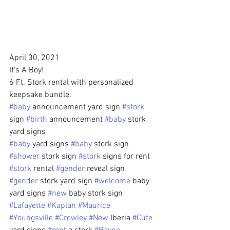
April 30, 2021
It's A Boy!
6 Ft. Stork rental with personalized 
keepsake bundle.
#baby
 announcement yard sign 
#stork
sign 
#birth
 announcement 
#baby
 stork 
yard signs 
#baby
 yard signs 
#baby
 stork sign 
#shower
 stork sign 
#stork
 signs for rent 
#stork
 rental 
#gender
 reveal sign 
#gender
 stork yard sign 
#welcome
 baby 
yard signs 
#new
 baby stork sign
#Lafayette
#Kaplan
#Maurice
#Youngsville
#Crowley
#New
 Iberia 
#Cute