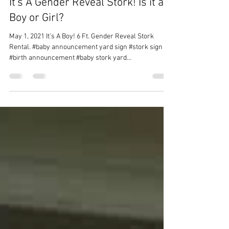
Sweet Storks and More
1 min read
It's A Gender Reveal Stork! Is it a
Boy or Girl?
May 1, 2021 It's A Boy! 6 Ft. Gender Reveal Stork
Rental. #baby announcement yard sign #stork sign
#birth announcement #baby stork yard...