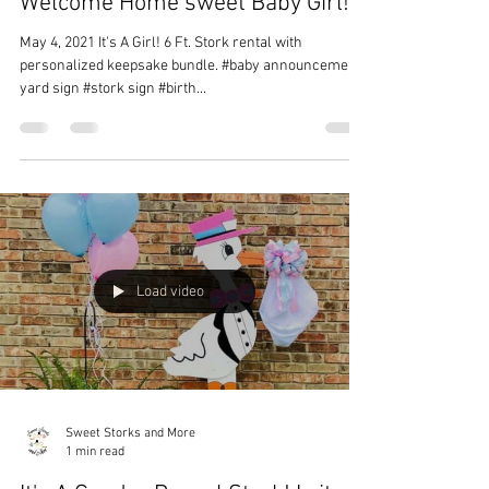
Sweet Storks and More
1 min read
Welcome Home sweet Baby Girl!
May 4, 2021 It's A Girl! 6 Ft. Stork rental with
personalized keepsake bundle. #baby announcement
yard sign #stork sign #birth...
Load video