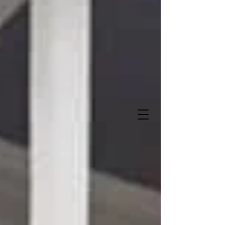
Sweet Storks and More
"Let us deliver when you do
!"
It's A Boy!
It's A Girl!
337-516-0272
Owner- Angela Lalande Trahan