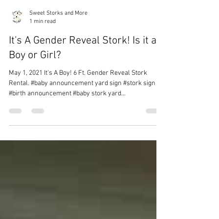
Sweet Storks and More
1 min read
It's A Gender Reveal Stork! Is it a
Boy or Girl?
May 1, 2021 It's A Boy! 6 Ft. Gender Reveal Stork
Rental. #baby announcement yard sign #stork sign
#birth announcement #baby stork yard...