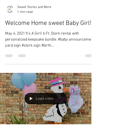
Sweet Storks and More
1 min read
Welcome Home sweet Baby Girl!
May 4, 2021 It's A Girl! 6 Ft. Stork rental with
personalized keepsake bundle. #baby announcement
yard sign #stork sign #birth...
Load video