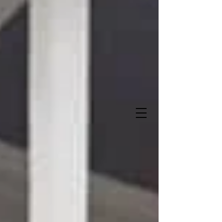
Sweet Storks and More
"Let us deliver when you do
!"
It's A Boy!
It's A Girl!
337-516-0272
Owner- Angela Lalande Trahan